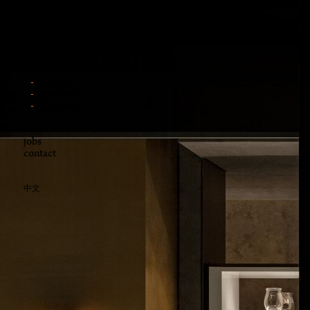
news
works
interior
architecture
furniture
about
jobs
contact
中文