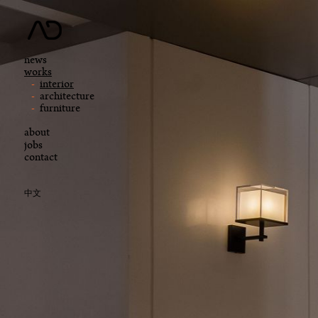
news
works
interior
architecture
furniture
about
jobs
contact
中文